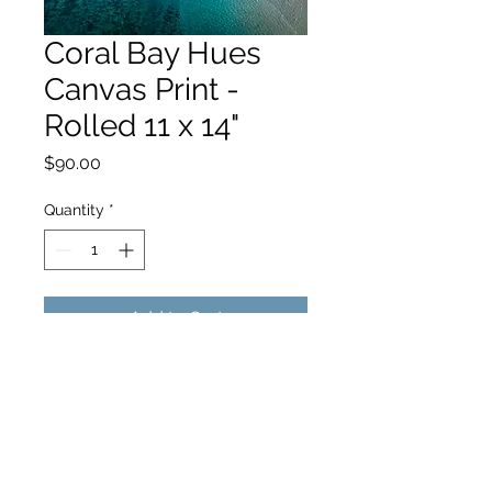
Coral Bay Hues
Canvas Print -
Rolled 11 x 14"
Price
$90.00
Quantity
*
Add to Cart
hello@hamishjohnstonphotography.com.au