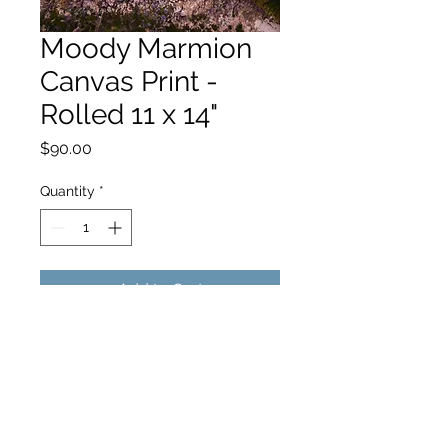
Moody Marmion
Canvas Print -
Rolled 11 x 14"
Price
$90.00
Quantity
*
Add to Cart
hello@hamishjohnstonphotography.com.au