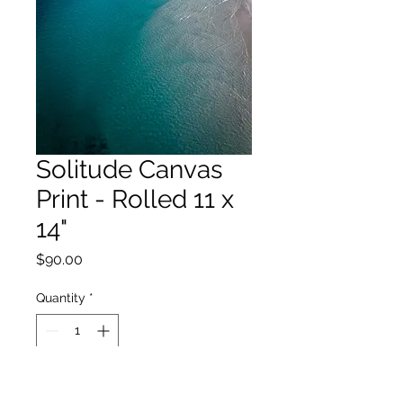
Solitude Canvas
Print - Rolled 11 x
14"
Price
$90.00
Quantity
*
Add to Cart