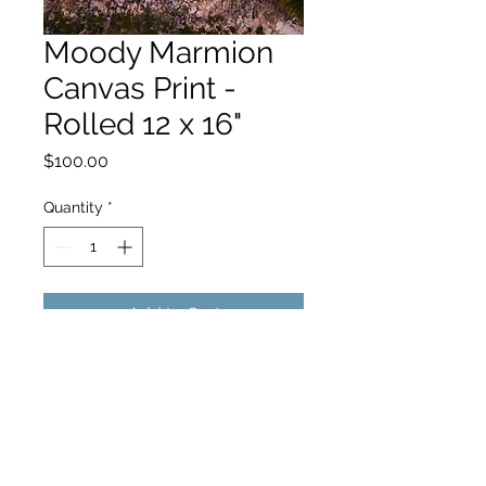
Moody Marmion
Canvas Print -
Rolled 12 x 16"
Price
$100.00
Quantity
*
Add to Cart
hello@hamishjohnstonphotography.com.au