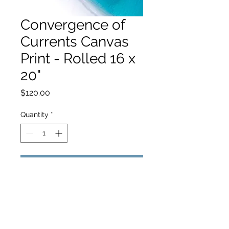
Convergence of
Currents Canvas
Print - Rolled 16 x
20"
Price
$120.00
Quantity
*
Add to Cart
hello@hamishjohnstonphotography.com.au