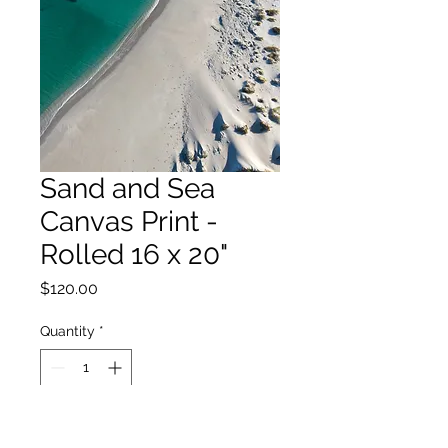
Sand and Sea
Canvas Print -
Rolled 16 x 20"
Price
$120.00
Quantity
*
Add to Cart