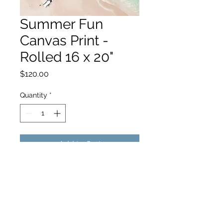
Summer Fun
Canvas Print -
Rolled 16 x 20"
Price
$120.00
Quantity
*
Add to Cart
hello@hamishjohnstonphotography.com.au