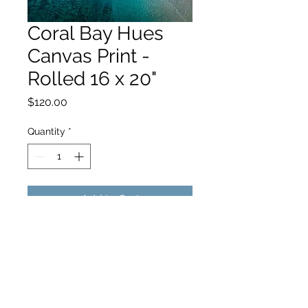
Coral Bay Hues
Canvas Print -
Rolled 16 x 20"
Price
$120.00
Quantity
*
Add to Cart
hello@hamishjohnstonphotography.com.au