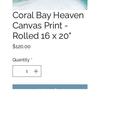
Coral Bay Heaven
Canvas Print -
Rolled 16 x 20"
Price
$120.00
Quantity
*
Add to Cart
hello@hamishjohnstonphotography.com.au