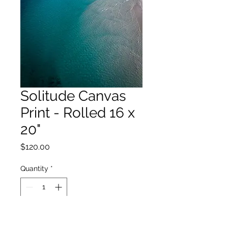
Solitude Canvas
Print - Rolled 16 x
20"
Price
$120.00
Quantity
*
Add to Cart