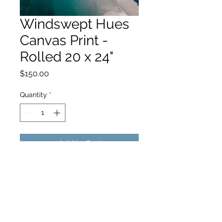
Windswept Hues
Canvas Print -
Rolled 20 x 24"
Price
$150.00
Quantity
*
Add to Cart
hello@hamishjohnstonphotography.com.au