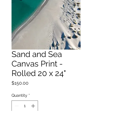
Sand and Sea
Canvas Print -
Rolled 20 x 24"
Price
$150.00
Quantity
*
Add to Cart