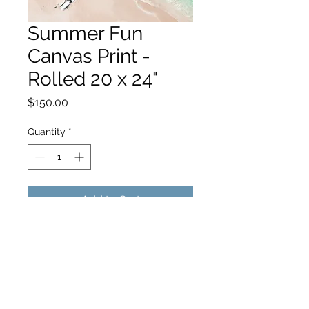
Summer Fun
Canvas Print -
Rolled 20 x 24"
Price
$150.00
Quantity
*
Add to Cart
hello@hamishjohnstonphotography.com.au