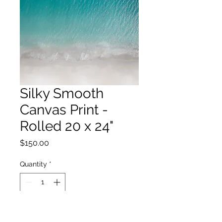
Silky Smooth
Canvas Print -
Rolled 20 x 24"
Price
$150.00
Quantity
*
Add to Cart