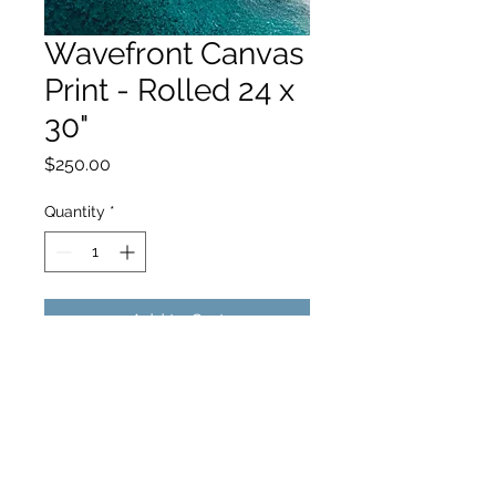
Wavefront Canvas
Print - Rolled 24 x
30"
Price
$250.00
Quantity
*
Add to Cart
hello@hamishjohnstonphotography.com.au