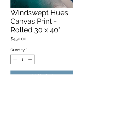
Windswept Hues
Canvas Print -
Rolled 30 x 40"
Price
$450.00
Quantity
*
Add to Cart
hello@hamishjohnstonphotography.com.au