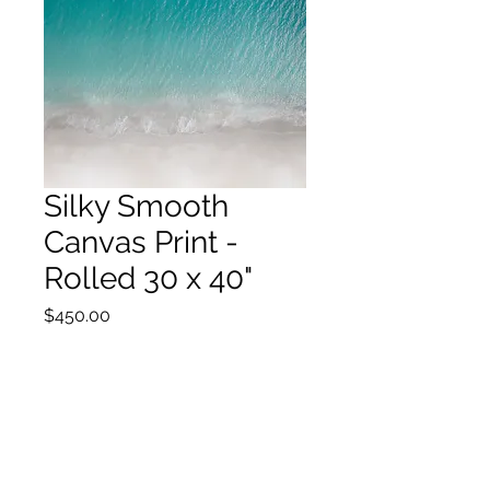
Silky Smooth
Canvas Print -
Rolled 30 x 40"
Price
$450.00
Out of Stock