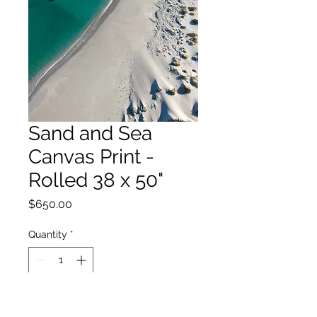
Sand and Sea
Canvas Print -
Rolled 38 x 50"
Price
$650.00
Quantity
*
Add to Cart