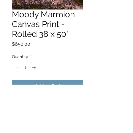
Moody Marmion
Canvas Print -
Rolled 38 x 50"
Price
$650.00
Quantity
*
Add to Cart
hello@hamishjohnstonphotography.com.au