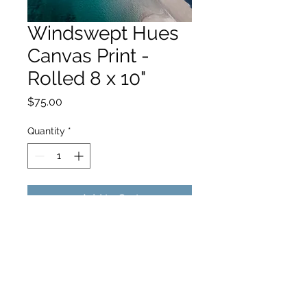
Windswept Hues
Canvas Print -
Rolled 8 x 10"
Price
$75.00
Quantity
*
Add to Cart
hello@hamishjohnstonphotography.com.au