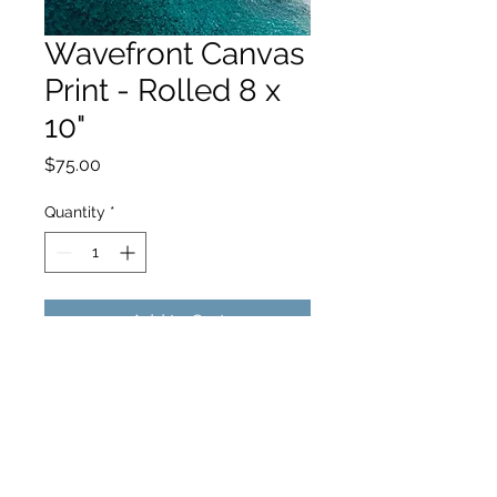
Wavefront Canvas
Print - Rolled 8 x
10"
Price
$75.00
Quantity
*
Add to Cart
hello@hamishjohnstonphotography.com.au