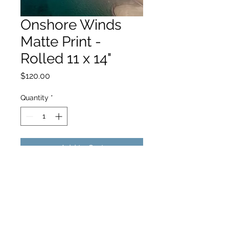
Onshore Winds
Matte Print -
Rolled 11 x 14"
Price
$120.00
Quantity
*
Add to Cart
hello@hamishjohnstonphotography.com.au