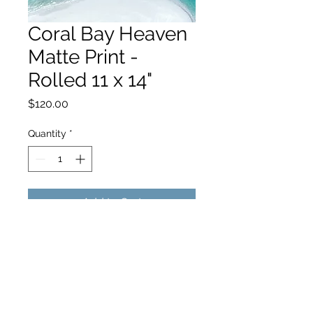
Coral Bay Heaven
Matte Print -
Rolled 11 x 14"
Price
$120.00
Quantity
*
Add to Cart
hello@hamishjohnstonphotography.com.au