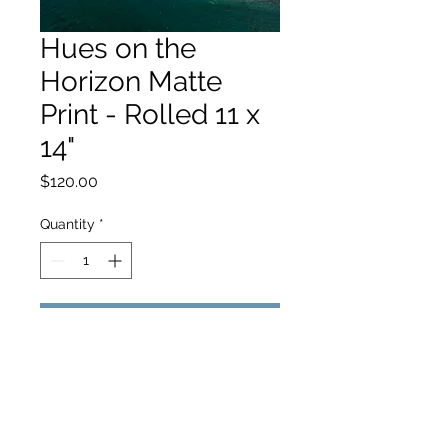
Hues on the
Horizon Matte
Print - Rolled 11 x
14"
Price
$120.00
Quantity
*
Add to Cart
hello@hamishjohnstonphotography.com.au