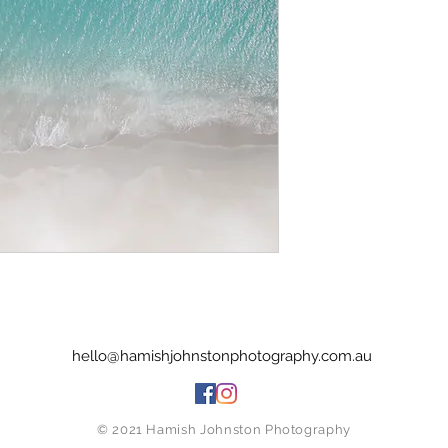
hello@hamishjohnstonphotography.com.au
© 2021 Hamish Johnston Photography