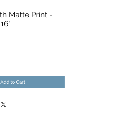
h Matte Print -
 16"
Add to Cart