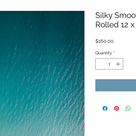
Silky Smoot
Rolled 12 x
Price
$160.00
Quantity
*