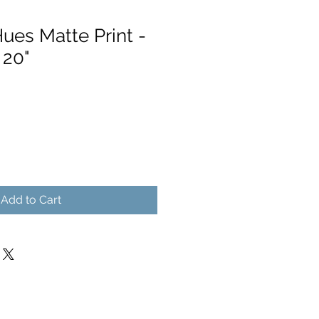
ues Matte Print -
 20"
Add to Cart