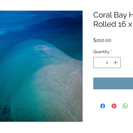
Coral Bay H
Rolled 16 x
Price
$200.00
Quantity
*