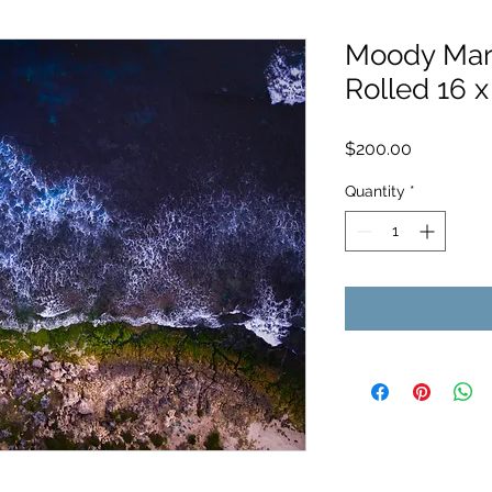
Moody Marm
Rolled 16 x
Price
$200.00
Quantity
*