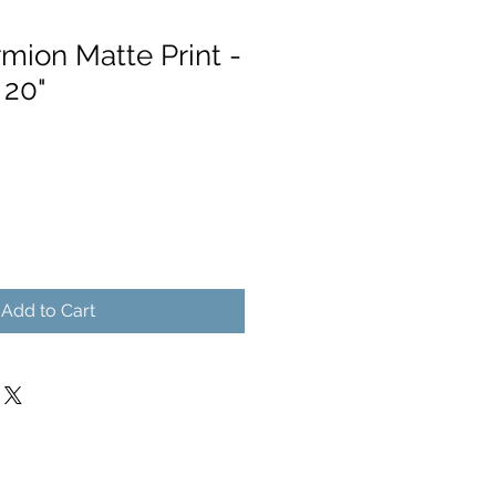
ion Matte Print -
 20"
Add to Cart