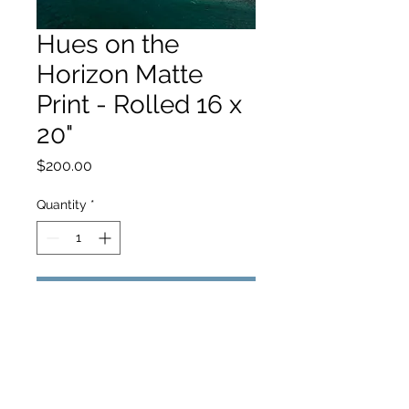
Hues on the
Horizon Matte
Print - Rolled 16 x
20"
Price
$200.00
Quantity
*
Add to Cart
hello@hamishjohnstonphotography.com.au