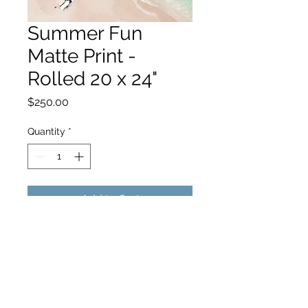
Summer Fun
Matte Print -
Rolled 20 x 24"
Price
$250.00
Quantity
*
Add to Cart
hello@hamishjohnstonphotography.com.au