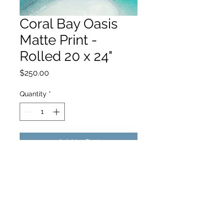
Coral Bay Oasis
Matte Print -
Rolled 20 x 24"
Price
$250.00
Quantity
*
Add to Cart
hello@hamishjohnstonphotography.com.au