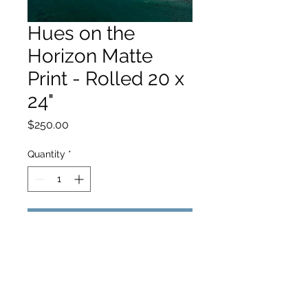
Hues on the
Horizon Matte
Print - Rolled 20 x
24"
Price
$250.00
Quantity
*
Add to Cart
hello@hamishjohnstonphotography.com.au