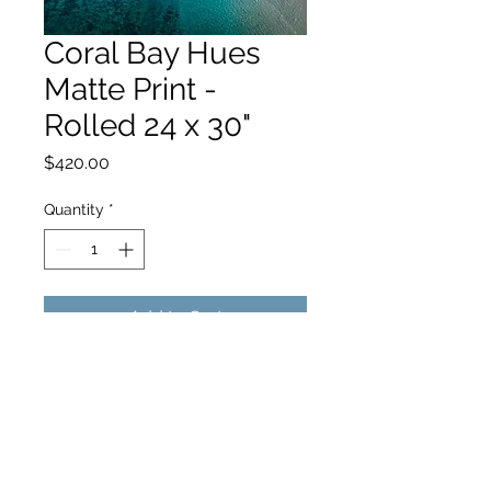
Coral Bay Hues
Matte Print -
Rolled 24 x 30"
Price
$420.00
Quantity
*
Add to Cart
hello@hamishjohnstonphotography.com.au