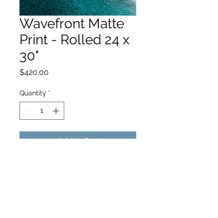
Wavefront Matte
Print - Rolled 24 x
30"
Price
$420.00
Quantity
*
Add to Cart
hello@hamishjohnstonphotography.com.au