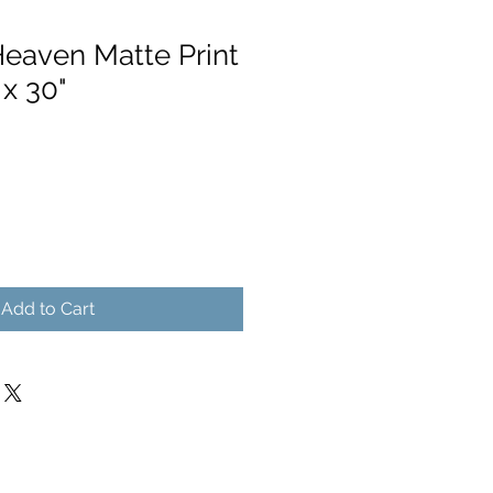
Heaven Matte Print
 x 30"
Add to Cart