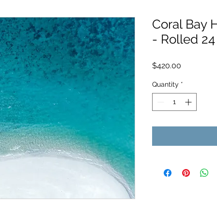
Coral Bay 
- Rolled 24
Price
$420.00
Quantity
*