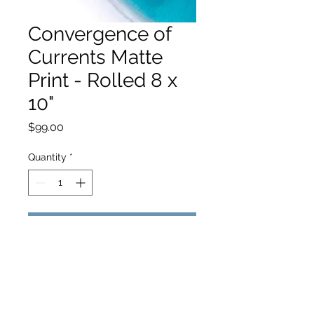
Convergence of
Currents Matte
Print - Rolled 8 x
10"
Price
$99.00
Quantity
*
Add to Cart
hello@hamishjohnstonphotography.com.au