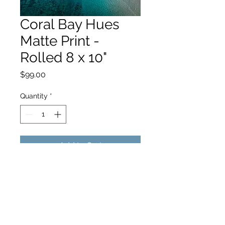
Coral Bay Hues
Matte Print -
Rolled 8 x 10"
Price
$99.00
Quantity
*
Add to Cart
hello@hamishjohnstonphotography.com.au