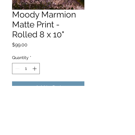
Moody Marmion
Matte Print -
Rolled 8 x 10"
Price
$99.00
Quantity
*
Add to Cart
hello@hamishjohnstonphotography.com.au