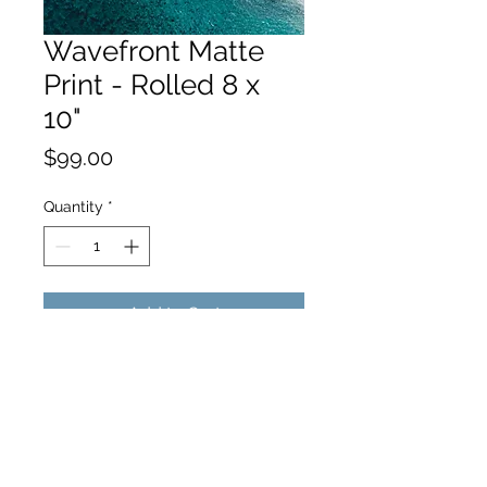
Wavefront Matte
Print - Rolled 8 x
10"
Price
$99.00
Quantity
*
Add to Cart
hello@hamishjohnstonphotography.com.au