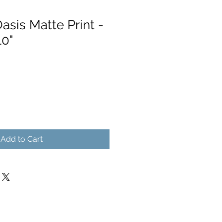
asis Matte Print -
10"
Add to Cart