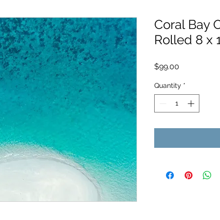
Coral Bay O
Rolled 8 x 
Price
$99.00
Quantity
*