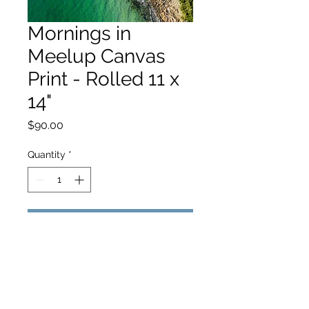
Mornings in
Meelup Canvas
Print - Rolled 11 x
14"
Price
$90.00
Quantity
*
Add to Cart
hello@hamishjohnstonphotography.com.au