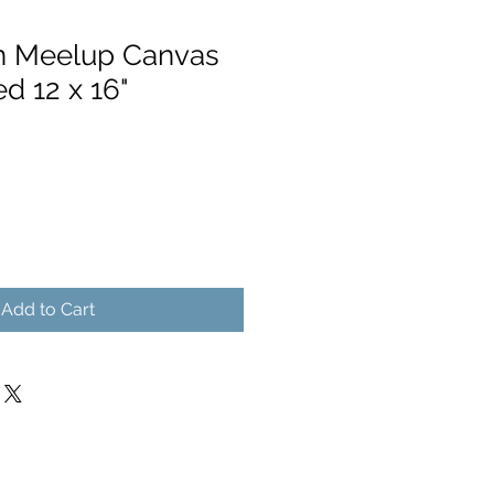
n Meelup Canvas
ed 12 x 16"
Add to Cart