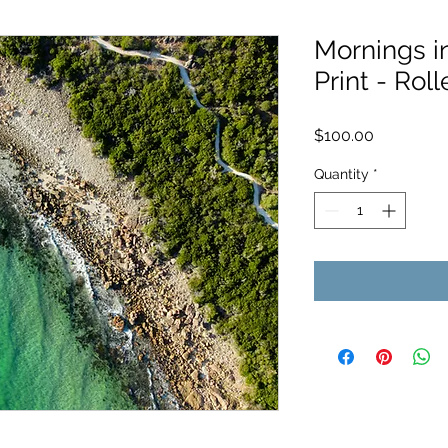
Mornings i
Print - Roll
Price
$100.00
Quantity
*