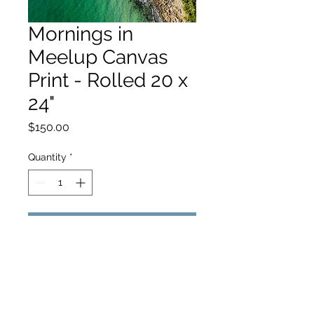
Mornings in
Meelup Canvas
Print - Rolled 20 x
24"
Price
$150.00
Quantity
*
Add to Cart
hello@hamishjohnstonphotography.com.au