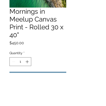
Mornings in
Meelup Canvas
Print - Rolled 30 x
40"
Price
$450.00
Quantity
*
Add to Cart
hello@hamishjohnstonphotography.com.au