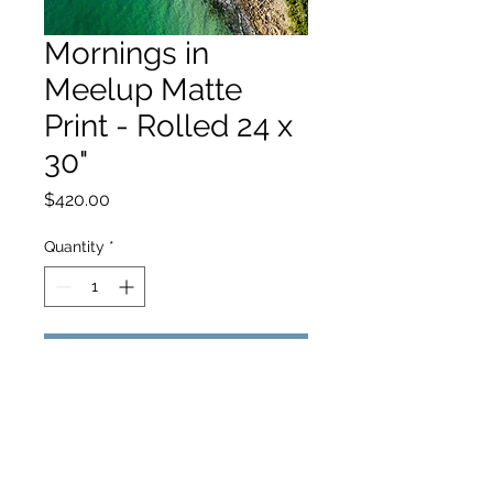
Mornings in
Meelup Matte
Print - Rolled 24 x
30"
Price
$420.00
Quantity
*
Add to Cart
hello@hamishjohnstonphotography.com.au