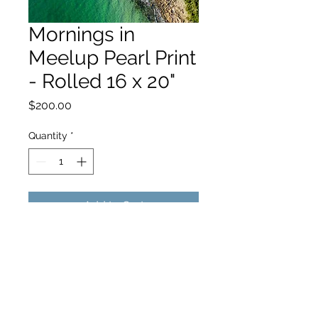
Mornings in
Meelup Pearl Print
- Rolled 16 x 20"
Price
$200.00
Quantity
*
Add to Cart
hello@hamishjohnstonphotography.com.au