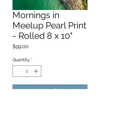
Mornings in
Meelup Pearl Print
- Rolled 8 x 10"
Price
$99.00
Quantity
*
Add to Cart
hello@hamishjohnstonphotography.com.au