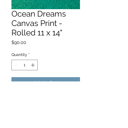
Ocean Dreams
Canvas Print -
Rolled 11 x 14"
Price
$90.00
Quantity
*
Add to Cart
hello@hamishjohnstonphotography.com.au