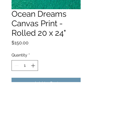
Ocean Dreams
Canvas Print -
Rolled 20 x 24"
Price
$150.00
Quantity
*
Add to Cart
hello@hamishjohnstonphotography.com.au