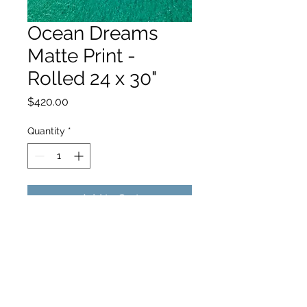
Ocean Dreams
Matte Print -
Rolled 24 x 30"
Price
$420.00
Quantity
*
Add to Cart
hello@hamishjohnstonphotography.com.au