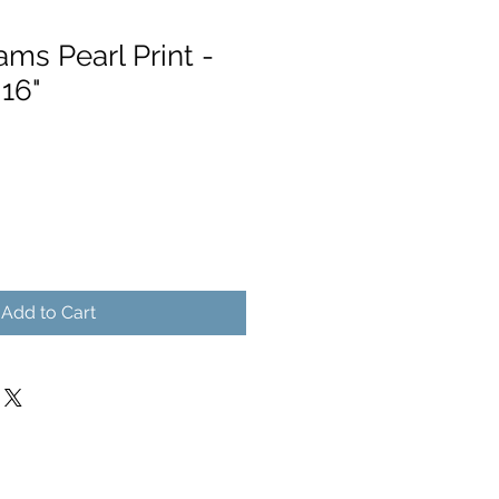
ms Pearl Print -
 16"
Add to Cart