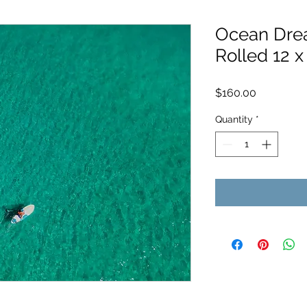
Ocean Drea
Rolled 12 x
Price
$160.00
Quantity
*